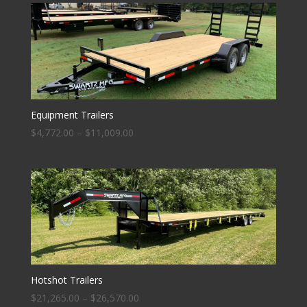
Equipment Trailers
$
4,772.00
–
$
11,009.00
Hotshot Trailers
$
21,265.00
–
$
26,570.00