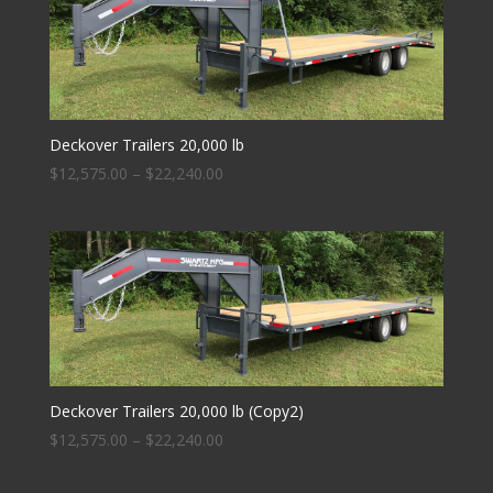
Deckover Trailers 20,000 lb
$
12,575.00
–
$
22,240.00
Deckover Trailers 20,000 lb (Copy2)
$
12,575.00
–
$
22,240.00