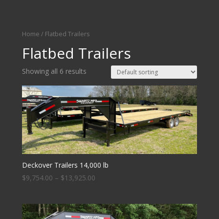
Home
/ Flatbed Trailers
Flatbed Trailers
Showing all 6 results
Deckover Trailers 14,000 lb
$
9,754.00
–
$
13,925.00