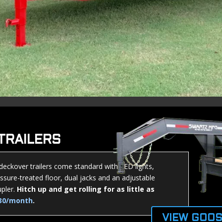
TRAILERS
 deckover trailers come standard with LED lights,
ssure-treated floor, dual jacks and an adjustable
pler.
Hitch up and get rolling for as little as
30/month
.
VIEW GOOS