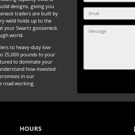
solid designs, giving you
neck trailers are built by
ery weld holds up to the
at your Swartz gooseneck
ough world.
ilers to heavy-duty low-
to 25,000 pounds to your
ctured to dominate your
 understand how invested
promises in our
e road working.
HOURS