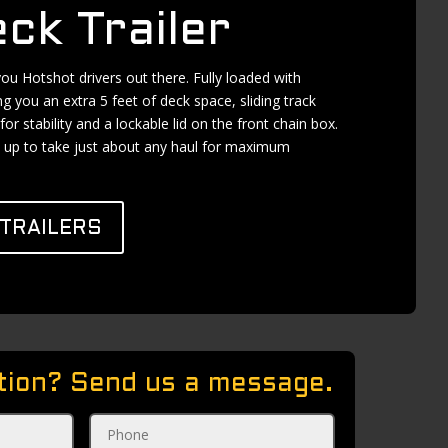
ck Trailer
 you Hotshot drivers out there. Fully loaded with
ng you an extra 5 feet of deck space, sliding track
for stability and a lockable lid on the front chain box.
set up to take just about any haul for maximum
TRAILERS
tion? Send us a message.