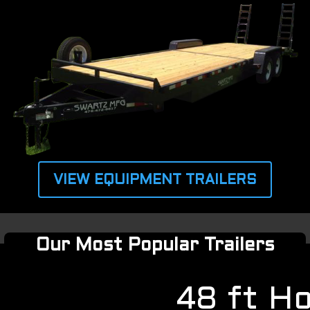
VIEW EQUIPMENT TRAILERS
Our Most Popular Trailers
48 ft H