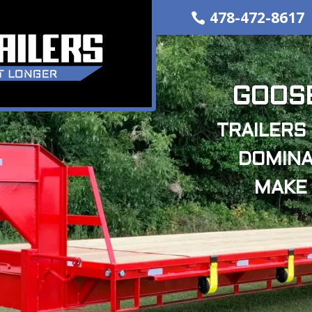
478-472-8617
GOOSE
TRAILERS 
DOMINA
MAKE