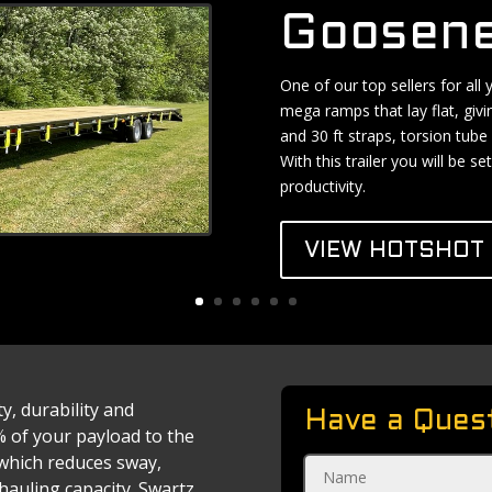
Goosene
One of our top sellers for all
mega ramps that lay flat, givi
and 30 ft straps, torsion tube 
With this trailer you will be 
productivity.
VIEW HOTSHOT 
ty, durability and
Have a Ques
% of your payload to the
, which reduces sway,
auling capacity. Swartz