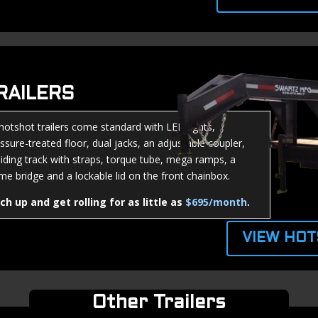
RAILERS
 hotshot trailers come standard with LED lights,
ssure-treated floor, dual jacks, an adjustable coupler,
liding track with straps, torque tube, mega ramps, a
me bridge and a lockable lid on the front chainbox.
tch up and get rolling for as little as
$695/month
.
VIEW HOT
Other Trailers