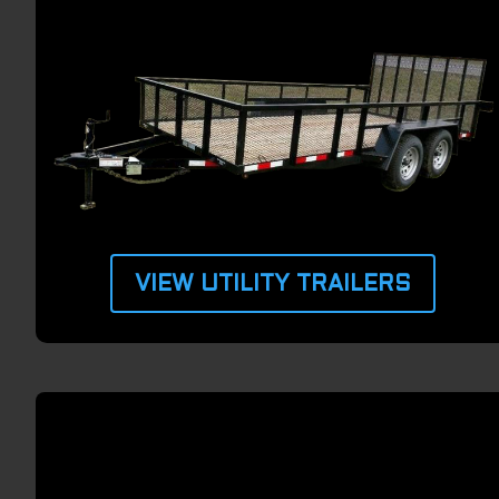
VIEW UTILITY TRAILERS