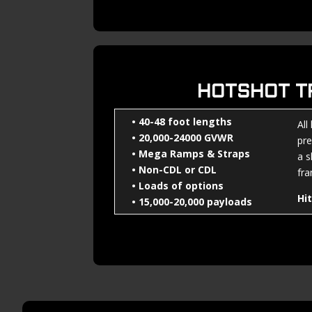
HOTSHOT T
• 40-48 foot lengths
All
• 20,000-24000 GVWR
pre
• Mega Ramps & Straps
a s
• Non-CDL or CDL
fra
• Loads of options
Hi
• 15,000-20,000 payloads