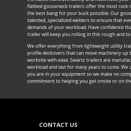
flatbed gooseneck trailers offer the most rock-
the best bang for your buck possible. Our goose
talented, specialized welders to ensure that ev
demands of your workload. Have confidence th
trailer will keep you rolling in this rough and t
We offer everything from lightweight utility tra
profile deckovers that can move machinery up 
worksite with ease. Swartz trailers are manufa
workload and last for many years to come. We
you are in your equipment so we make no com
commitment to helping you get onsite or on th
CONTACT US