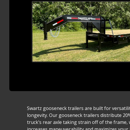
Swartz gooseneck trailers are built for versatili
longevity. Our gooseneck trailers distribute 20
truck’s rear axle taking strain off of the frame
increases maneuverability and maximizes your h