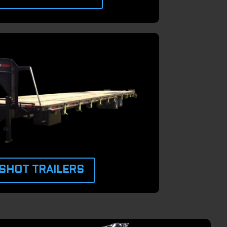
SHOT TRAILERS