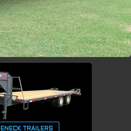
ENECK TRAILERS