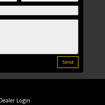
Send
Dealer Login