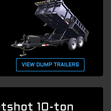
VIEW DUMP TRAILERS
otshot 10-ton