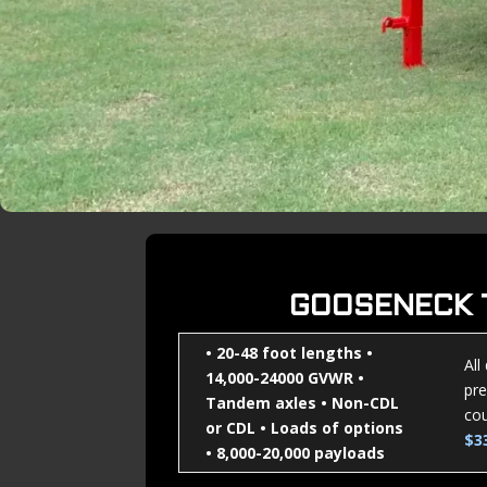
GOOSENECK 
• 20-48 foot lengths
•
All
14,000-24000 GVWR
•
pre
Tandem axles
• Non-CDL
cou
or CDL
• Loads of options
$3
• 8,000-20,000 payloads