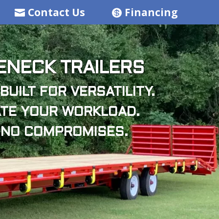
Contact Us
Financing
NECK TRAILERS
BUILT FOR VERSATILITY.
TE YOUR WORKLOAD.
 NO COMPROMISES.